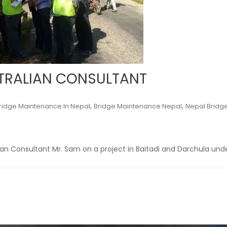
STRALIAN CONSULTANT
,
,
ridge Maintenance In Nepal
Bridge Maintenance Nepal
Nepal Bridg
lian Consultant Mr. Sam on a project in Baitadi and Darchula und