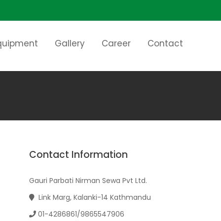
Equipment
Gallery
Career
Contact
Contact Information
Gauri Parbati Nirman Sewa Pvt Ltd.
Link Marg, Kalanki-14 Kathmandu
01-4286861/9865547906