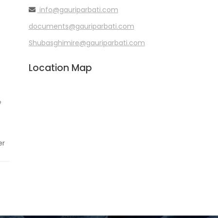
info@gauriparbati.com
documents@gauriparbati.com
Shubasghimire@gauriparbati.com
Location Map
e
er