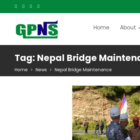
Skip
to
content
Home
About
Tag:
Nepal Bridge Mainten
Home
News
Nepal Bridge Maintenance