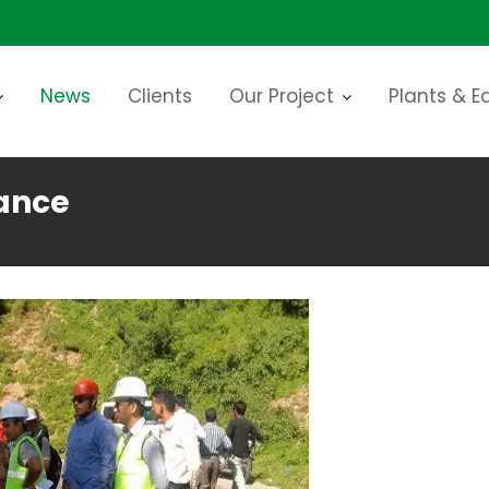
News
Clients
Our Project
Plants & 
ance