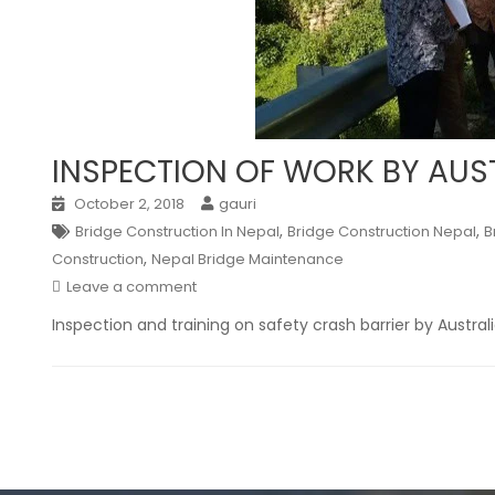
INSPECTION OF WORK BY AU
October 2, 2018
gauri
,
,
Bridge Construction In Nepal
Bridge Construction Nepal
B
,
Construction
Nepal Bridge Maintenance
Leave a comment
Inspection and training on safety crash barrier by Austra