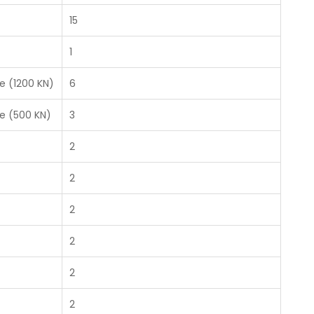
15
1
e (1200 KN)
6
e (500 KN)
3
2
2
2
2
2
2