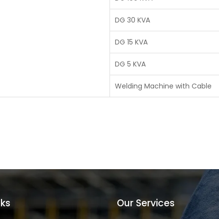
DG 30 KVA
DG 15 KVA
DG 5 KVA
Welding Machine with Cable
nks
Our Services