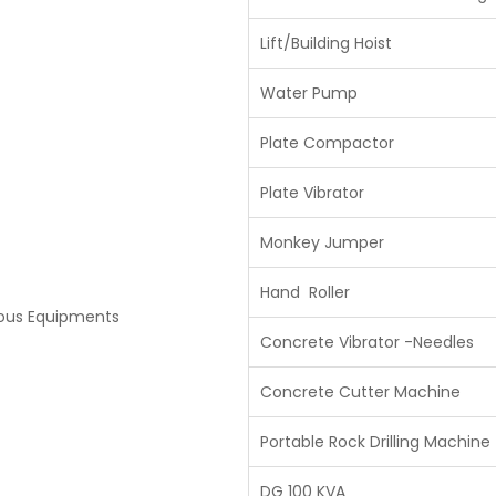
Lift/Building Hoist
Water Pump
Plate Compactor
Plate Vibrator
Monkey Jumper
Hand Roller
eous Equipments
Concrete Vibrator -Needles
Concrete Cutter Machine
Portable Rock Drilling Machine
DG 100 KVA