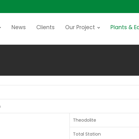
News
Clients
Our Project
Plants & 
n
Theodolite
Total Station