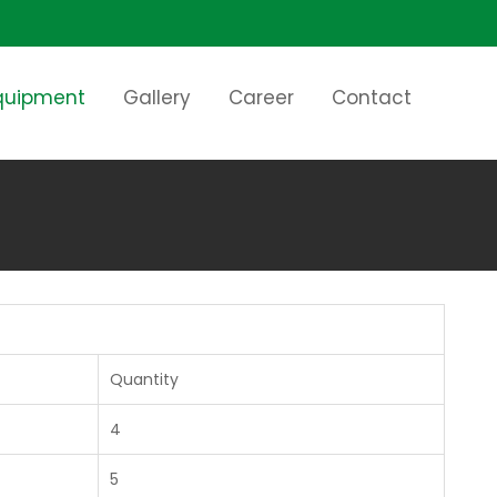
Equipment
Gallery
Career
Contact
Quantity
4
5