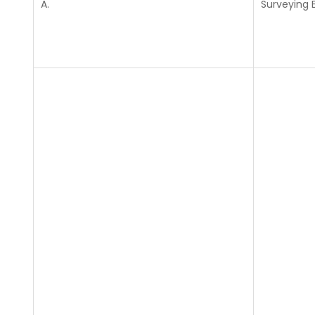
A.
Surveying