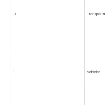
D
Transporta
E
Vehicles