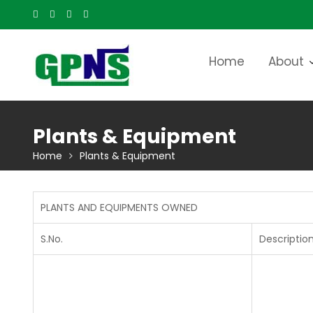
Skip
to
content
Home
About
Plants & Equipment
Home
Plants & Equipment
PLANTS AND EQUIPMENTS OWNED
S.No.
Descriptio