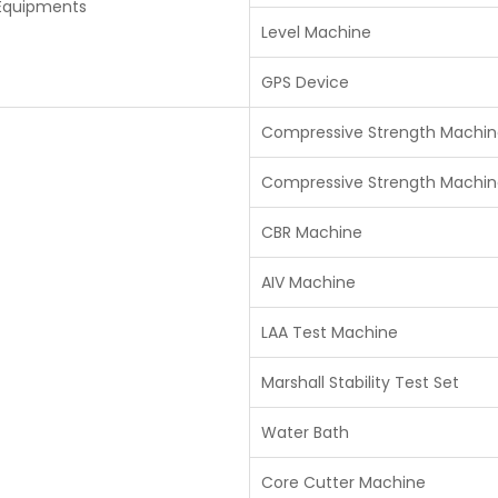
 Equipments
Level Machine
GPS Device
Compressive Strength Machin
Compressive Strength Machin
CBR Machine
AIV Machine
LAA Test Machine
Marshall Stability Test Set
Water Bath
Core Cutter Machine