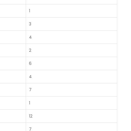
1
3
4
2
6
4
7
1
12
7