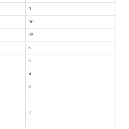
8
90
36
5
5
4
3
1
2
1