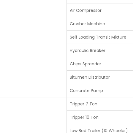
Air Compressor
Crusher Machine
Self Loading Transit Mixture
Hydraulic Breaker
Chips Spreader
Bitumen Distributor
Concrete Pump
Tripper 7 Ton
Tripper 10 Ton
Low Bed Trailer (10 Wheeler)