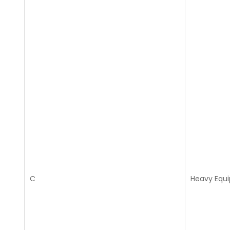
C
Heavy Equ