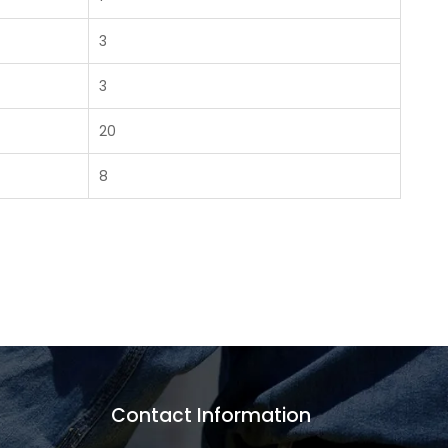
3
3
20
8
Contact Information