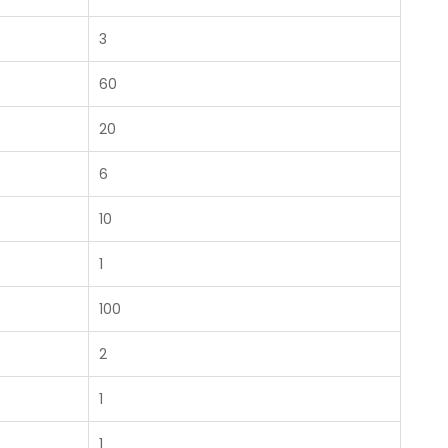
3
60
20
6
10
1
100
2
1
1