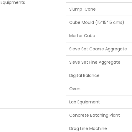
y Equipments
Slump Cone
Cube Mould (15*15*15 cms)
Mortar Cube
Sieve Set Coarse Aggregate
Sieve Set Fine Aggregate
Digital Balance
Oven
Lab Equipment
Concrete Batching Plant
Drag Line Machine