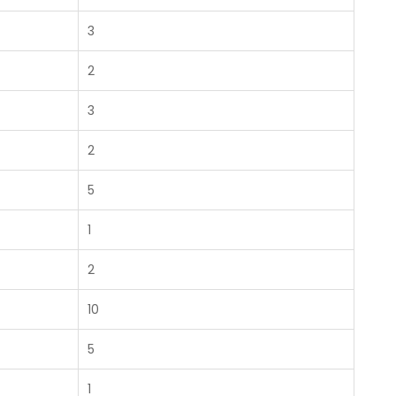
3
2
3
2
5
1
2
10
5
1