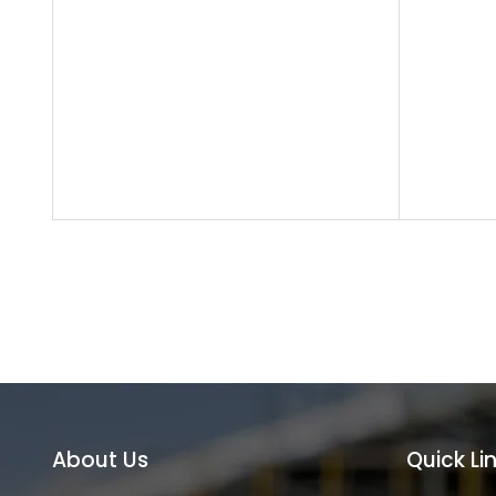
About Us
Quick Li