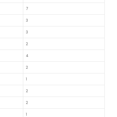
7
3
3
2
4
2
1
2
2
1