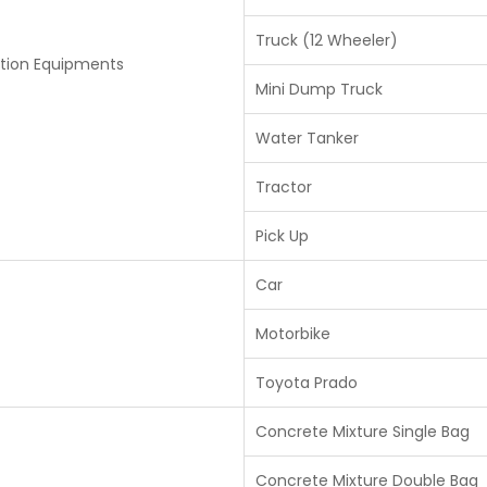
Truck (12 Wheeler)
tion Equipments
Mini Dump Truck
Water Tanker
Tractor
Pick Up
Car
Motorbike
Toyota Prado
Concrete Mixture Single Bag
Concrete Mixture Double Bag