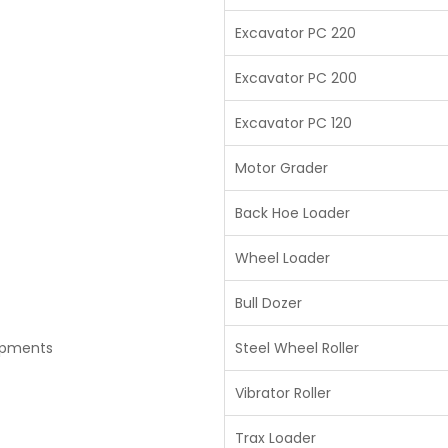
Excavator PC 220
Excavator PC 200
Excavator PC 120
Motor Grader
Back Hoe Loader
Wheel Loader
Bull Dozer
ipments
Steel Wheel Roller
Vibrator Roller
Trax Loader