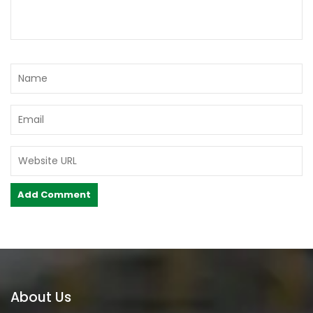
About Us