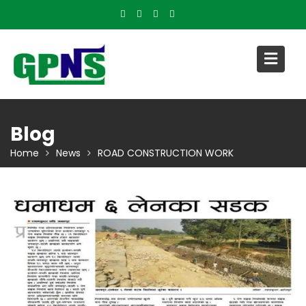
Skip
to
content
Blog
Home
News
ROAD CONSTRUCTION WORK