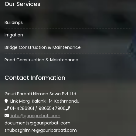
Our Services
Buildings
Irrigation
Bridge Construction & Maintenance
Road Construction & Maintenance
Contact Information
Gauri Parbati Nirman Sewa Pvt Ltd.
Link Marg, Kalanki-14 Kathmandu
01-4286861 / 9865547906
info@gauriparbati.com
documents@gauriparbati.com
shubasghimire@gauriparbati.com