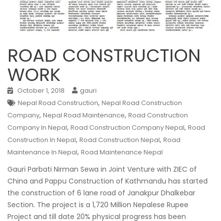
ROAD CONSTRUCTION
WORK
October 1, 2018
gauri
,
Nepal Road Construction
Nepal Road Construction
,
,
Company
Nepal Road Maintenance
Road Construction
,
,
Company In Nepal
Road Construction Company Nepal
Road
,
,
Construction In Nepal
Road Construction Nepal
Road
,
Maintenance In Nepal
Road Maintenance Nepal
Gauri Parbati Nirman Sewa in Joint Venture with ZIEC of
China and Pappu Construction of Kathmandu has started
the construction of 6 lane road of Janakpur Dhalkebar
Section.
The project is a 1,720 Million Nepalese Rupee
Project and till date 20% physical progress has been