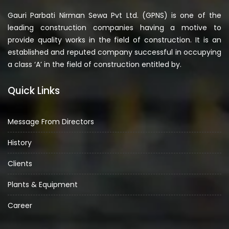
Gauri Parbati Nirman Sewa Pvt Ltd. (GPNS) is one of the
leading construction companies having a motive to
provide quality works in the field of construction. It is an
established and reputed company successful in occupying
a class ‘A’ in the field of construction entitled by.
Quick Links
Message From Directors
History
Clients
Plants & Equipment
Career