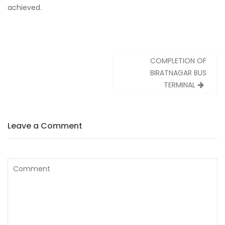
achieved.
Post
COMPLETION OF
navigation
BIRATNAGAR BUS
TERMINAL
Leave a Comment