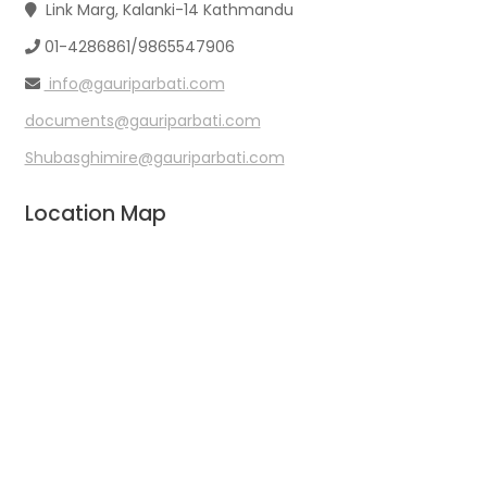
Link Marg, Kalanki-14 Kathmandu
01-4286861/9865547906
info@gauriparbati.com
documents@gauriparbati.com
Shubasghimire@gauriparbati.com
Location Map