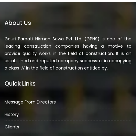
About Us
Gauri Parbati Nirman Sewa Pvt Ltd. (GPNS) is one of the
leading construction companies having a motive to
provide quality works in the field of construction. It is an
established and reputed company successful in occupying
a class ‘A’ in the field of construction entitled by.
Quick Links
Message From Directors
History
Clients