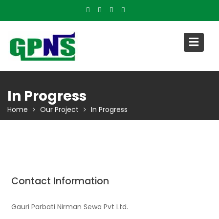
Skip
to
content
In Progress
Home
Our Project
In Progress
Contact Information
Gauri Parbati Nirman Sewa Pvt Ltd.