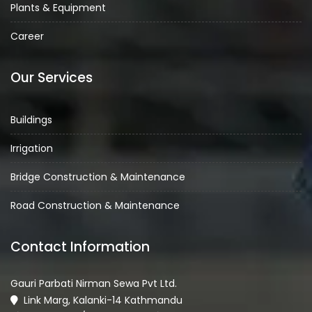
Plants & Equipment
Career
Our Services
Buildings
Irrigation
Bridge Construction & Maintenance
Road Construction & Maintenance
Contact Information
Gauri Parbati Nirman Sewa Pvt Ltd.
Link Marg, Kalanki-14 Kathmandu