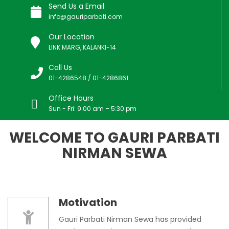
Send Us a Email
info@gauriparbati.com
Our Location
LINK MARG, KALANKI-14
Call Us
01-4286548 / 01-4286861
Office Hours
Sun - Fri: 9.00 am – 5:30 pm
WELCOME TO GAURI PARBATI
NIRMAN SEWA
Motivation
Gauri Parbati Nirman Sewa has provided