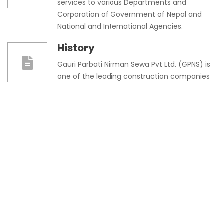
services to various Departments and
Corporation of Government of Nepal and
National and International Agencies.
History
Gauri Parbati Nirman Sewa Pvt Ltd. (GPNS) is
one of the leading construction companies
in Nepal having a motive to provide quality
works in the field of construction.
Message From Directors
Gauri Parbati Nirman Sewa Pvt. Ltd, my
second family placed its foot in the
construction business back in 2045 B.S. with
a little effort of mine and a complete
support of my