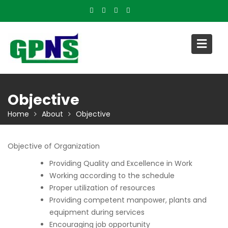
Skip
to
content
Objective
Home
About
Objective
Objective of Organization
Providing Quality and Excellence in Work
Working according to the schedule
Proper utilization of resources
Providing competent manpower, plants and
equipment during services
Encouraging job opportunity