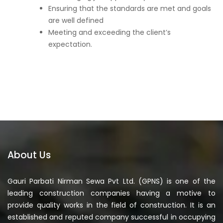
Ensuring that the standards are met and goals
are well defined
Meeting and exceeding the client’s
expectation.
About Us
Gauri Parbati Nirman Sewa Pvt Ltd. (GPNS) is one of the
leading construction companies having a motive to
provide quality works in the field of construction. It is an
established and reputed company successful in occupying