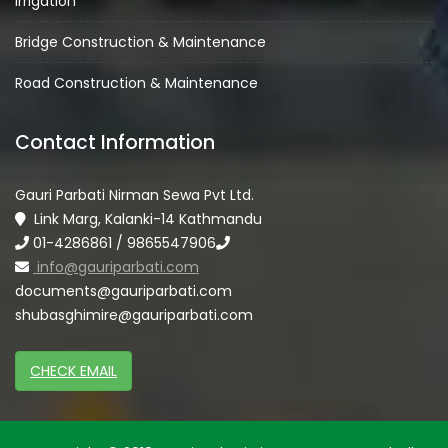
Irrigation
Bridge Construction & Maintenance
Road Construction & Maintenance
Contact Information
Gauri Parbati Nirman Sewa Pvt Ltd.
Link Marg, Kalanki-14 Kathmandu
01-4286861 / 9865547906
info@gauriparbati.com
documents@gauriparbati.com
shubasghimire@gauriparbati.com
CHECK EMAIL