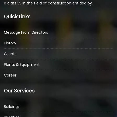
a class ‘A’ in the field of construction entitled by.
Quick Links
Message From Directors
History
Clients
Plants & Equipment
Career
Our Services
Buildings