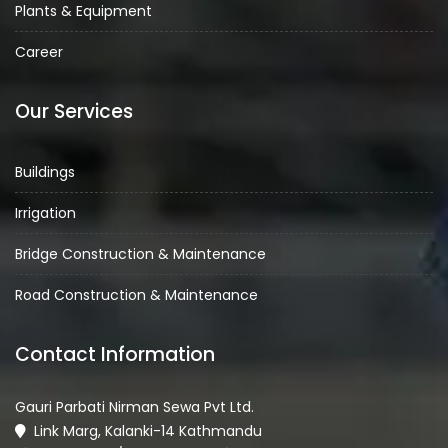
Plants & Equipment
Career
Our Services
Buildings
Irrigation
Bridge Construction & Maintenance
Road Construction & Maintenance
Contact Information
Gauri Parbati Nirman Sewa Pvt Ltd.
Link Marg, Kalanki-14 Kathmandu