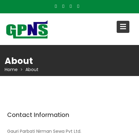
Skip
to
content
About
Home
About
Contact Information
Gauri Parbati Nirman Sewa Pvt Ltd.