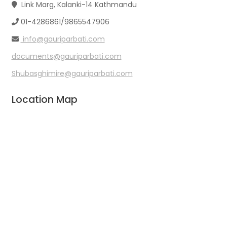
Link Marg, Kalanki-14 Kathmandu
01-4286861/9865547906
info@gauriparbati.com
documents@gauriparbati.com
Shubasghimire@gauriparbati.com
Location Map