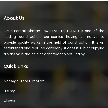
About Us
Gauri Parbati Nirman Sewa Pvt Ltd. (GPNS) is one of the
leading construction companies having a motive to
provide quality works in the field of construction. It is an
established and reputed company successful in occupying
a class ‘A’ in the field of construction entitled by.
Quick Links
Message From Directors
History
Clients