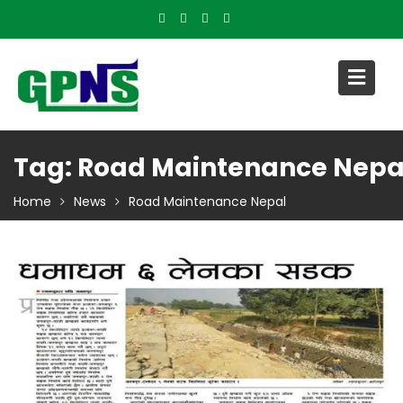
Skip
to
content
Tag:
Road Maintenance Nepa
Home
News
Road Maintenance Nepal