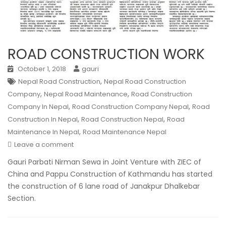
ROAD CONSTRUCTION WORK
October 1, 2018
gauri
,
Nepal Road Construction
Nepal Road Construction
,
,
Company
Nepal Road Maintenance
Road Construction
,
,
Company In Nepal
Road Construction Company Nepal
Road
,
,
Construction In Nepal
Road Construction Nepal
Road
,
Maintenance In Nepal
Road Maintenance Nepal
Leave a comment
Gauri Parbati Nirman Sewa in Joint Venture with ZIEC of
China and Pappu Construction of Kathmandu has started
the construction of 6 lane road of Janakpur Dhalkebar
Section.