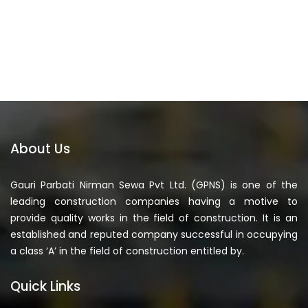
About Us
Gauri Parbati Nirman Sewa Pvt Ltd. (GPNS) is one of the
leading construction companies having a motive to
provide quality works in the field of construction. It is an
established and reputed company successful in occupying
a class ‘A’ in the field of construction entitled by.
Quick Links