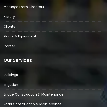
Message From Directors
History
Clients
Plants & Equipment
Career
Our Services
Buildings
Irrigation
Bridge Construction & Maintenance
Road Construction & Maintenance