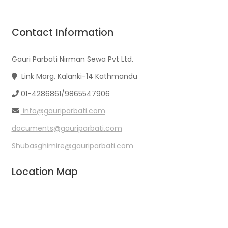
Contact Information
Gauri Parbati Nirman Sewa Pvt Ltd.
Link Marg, Kalanki-14 Kathmandu
01-4286861/9865547906
info@gauriparbati.com
documents@gauriparbati.com
Shubasghimire@gauriparbati.com
Location Map