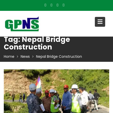
Skip
to
content
Tag:
Nepal Bridge
Construction
Home
News
Nepal Bridge Construction