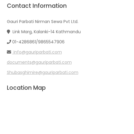
Contact Information
Gauri Parbati Nirman Sewa Pvt Ltd.
Link Marg, Kalanki-14 Kathmandu
01-4286861/9865547906
info@gauriparbati.com
documents@gauriparbati.com
Shubasghimire@gauriparbati.com
Location Map