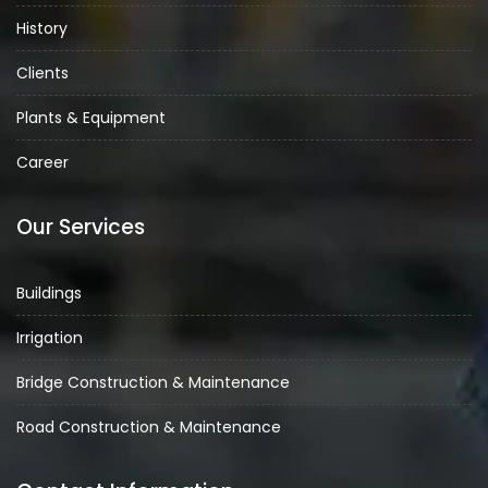
History
Clients
Plants & Equipment
Career
Our Services
Buildings
Irrigation
Bridge Construction & Maintenance
Road Construction & Maintenance