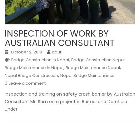
INSPECTION OF WORK BY
AUSTRALIAN CONSULTANT
October 2, 2018
gauri
,
,
Bridge Construction In Nepal
Bridge Construction Nepal
,
,
Bridge Maintenance In Nepal
Bridge Maintenance Nepal
,
Nepal Bridge Construction
Nepal Bridge Maintenance
Leave a comment
Inspection and training on safety crash barrier by Australian
Consultant Mr. Sam on a project in Baitadi and Darchula
under