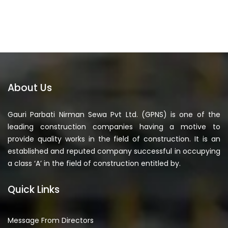
About Us
Gauri Parbati Nirman Sewa Pvt Ltd. (GPNS) is one of the
leading construction companies having a motive to
provide quality works in the field of construction. It is an
established and reputed company successful in occupying
a class ‘A’ in the field of construction entitled by.
Quick Links
Message From Directors