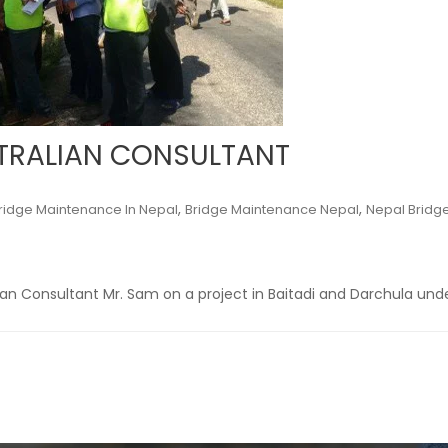
STRALIAN CONSULTANT
,
,
ridge Maintenance In Nepal
Bridge Maintenance Nepal
Nepal Bridg
lian Consultant Mr. Sam on a project in Baitadi and Darchula und