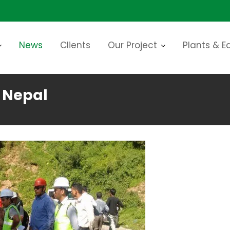
News
Clients
Our Project
Plants & 
n Nepal