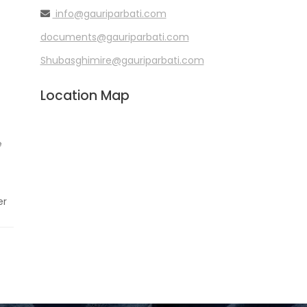
info@gauriparbati.com
documents@gauriparbati.com
Shubasghimire@gauriparbati.com
Location Map
e
er