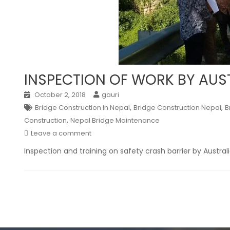
INSPECTION OF WORK BY AU
October 2, 2018
gauri
,
,
Bridge Construction In Nepal
Bridge Construction Nepal
B
,
Construction
Nepal Bridge Maintenance
Leave a comment
Inspection and training on safety crash barrier by Austra