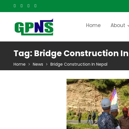
Skip
to
content
Home
About
Tag:
Bridge Construction I
Home
News
Bridge Construction In Nepal