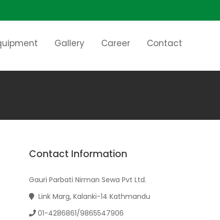
Equipment
Gallery
Career
Contact
Contact Information
Gauri Parbati Nirman Sewa Pvt Ltd.
Link Marg, Kalanki-14 Kathmandu
01-4286861/9865547906