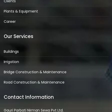
Clients
Plants & Equipment
Career
Our Services
Buildings
Irrigation
Bridge Construction & Maintenance
Road Construction & Maintenance
Contact Information
Gauri Parbati Nirman Sewa Pvt Ltd.