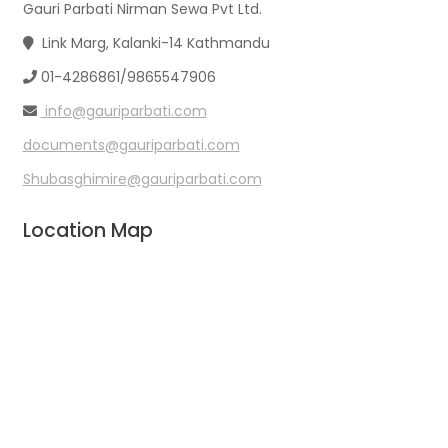
Gauri Parbati Nirman Sewa Pvt Ltd.
Link Marg, Kalanki-14 Kathmandu
01-4286861/9865547906
info@gauriparbati.com
documents@gauriparbati.com
Shubasghimire@gauriparbati.com
Location Map