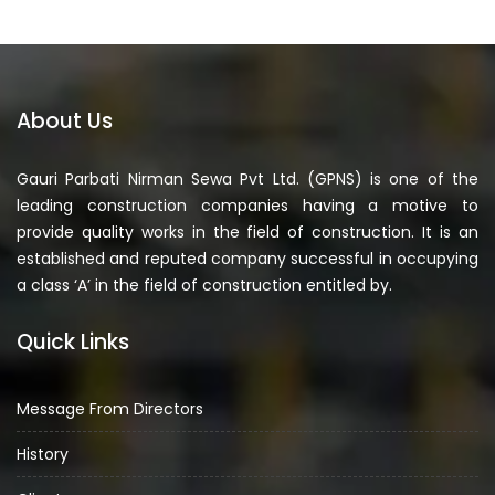
About Us
Gauri Parbati Nirman Sewa Pvt Ltd. (GPNS) is one of the
leading construction companies having a motive to
provide quality works in the field of construction. It is an
established and reputed company successful in occupying
a class ‘A’ in the field of construction entitled by.
Quick Links
Message From Directors
History