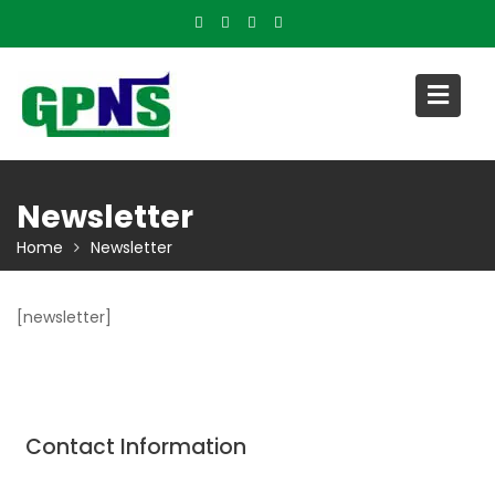
Skip
to
content
Newsletter
Home
Newsletter
[newsletter]
Contact Information