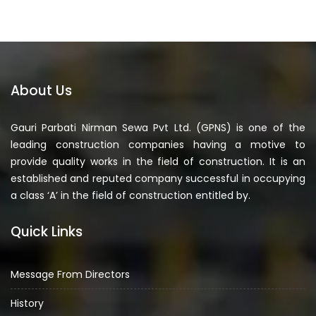
About Us
Gauri Parbati Nirman Sewa Pvt Ltd. (GPNS) is one of the
leading construction companies having a motive to
provide quality works in the field of construction. It is an
established and reputed company successful in occupying
a class ‘A’ in the field of construction entitled by.
Quick Links
Message From Directors
History