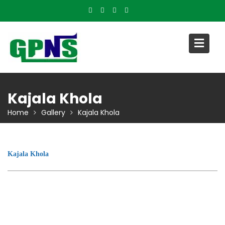
Skip
to
content
Kajala Khola
Home
Gallery
Kajala Khola
Kajala Khola