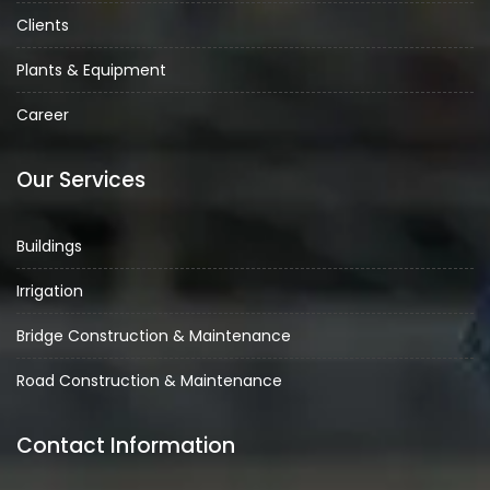
Clients
Plants & Equipment
Career
Our Services
Buildings
Irrigation
Bridge Construction & Maintenance
Road Construction & Maintenance
Contact Information