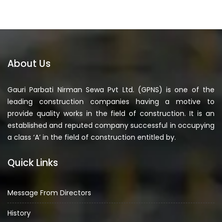
About Us
Gauri Parbati Nirman Sewa Pvt Ltd. (GPNS) is one of the
leading construction companies having a motive to
provide quality works in the field of construction. It is an
established and reputed company successful in occupying
a class ‘A’ in the field of construction entitled by.
Quick Links
Message From Directors
History