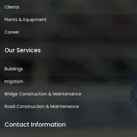
Clients
Plants & Equipment
Career
Our Services
Buildings
Irrigation
Bridge Construction & Maintenance
Road Construction & Maintenance
Contact Information