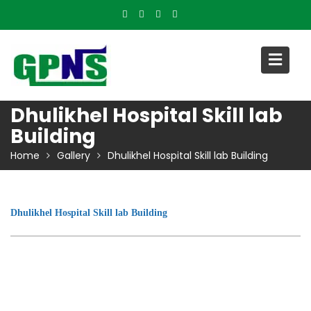
Skip
to
content
Dhulikhel Hospital Skill lab
Building
Home
Gallery
Dhulikhel Hospital Skill lab Building
Dhulikhel Hospital Skill lab Building