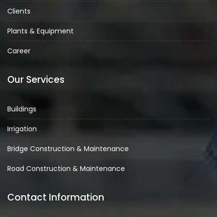
Clients
Plants & Equipment
Career
Our Services
Buildings
Irrigation
Bridge Construction & Maintenance
Road Construction & Maintenance
Contact Information