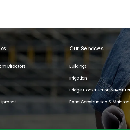
nks
Our Services
om Directors
Buildings
Irrigation
Bridge Construction & Maint
quipment
Road Construction & Mainte