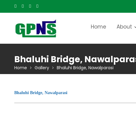
Skip
to
content
Home
About
Bhaluhi Bridge, Nawalpara
Home
Gallery
Bhaluhi Bridge, Nawalparasi
Bhaluhi Bridge, Nawalparasi