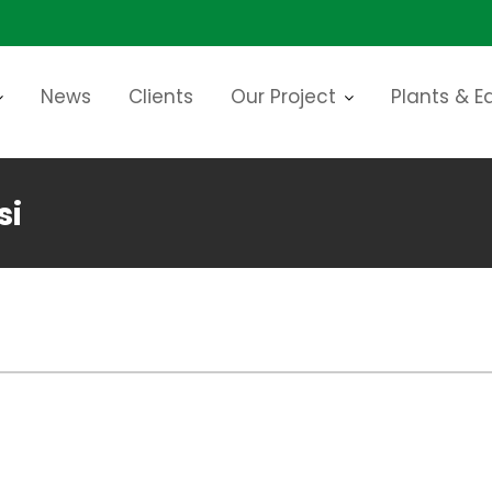
News
Clients
Our Project
Plants & 
si