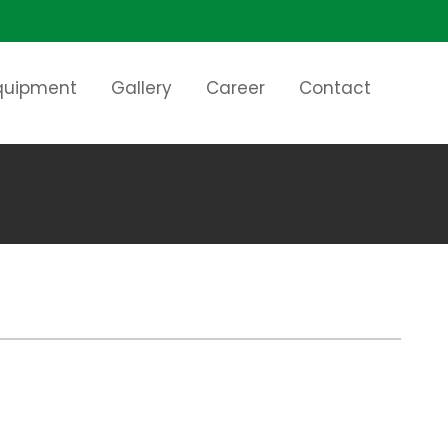
Equipment
Gallery
Career
Contact