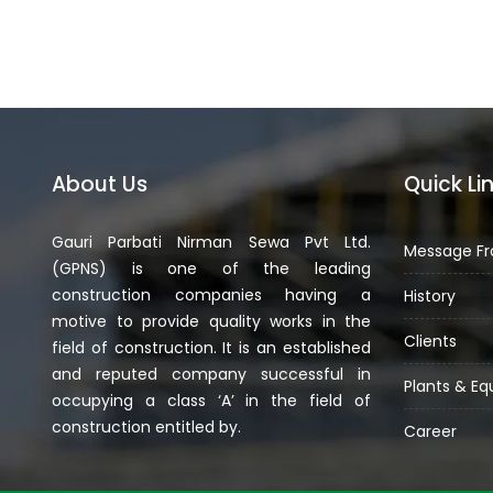
About Us
Quick Li
Gauri Parbati Nirman Sewa Pvt Ltd.
Message Fr
(GPNS) is one of the leading
construction companies having a
History
motive to provide quality works in the
Clients
field of construction. It is an established
and reputed company successful in
Plants & E
occupying a class ‘A’ in the field of
construction entitled by.
Career