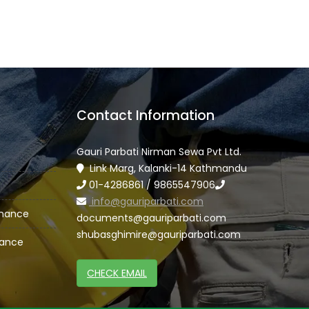
Contact Information
Gauri Parbati Nirman Sewa Pvt Ltd.
Link Marg, Kalanki-14 Kathmandu
01-4286861 / 9865547906
info@gauriparbati.com
enance
documents@gauriparbati.com
shubasghimire@gauriparbati.com
nance
CHECK EMAIL