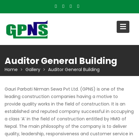
Skip
to
content
Auditor General Building
Home
Gallery
Auditor General Building
Gauri Parbati Nirman Sewa Pvt Ltd. (GPNS) is one of the
leading construction companies having a motive to
provide quality works in the field of construction. It is an
established and reputed company successful in occupying
a class ‘A’ in the field of construction entitled by HMG of
Nepal. The main philosophy of the company is to deliver
quality, leadership, responsiveness and customer service in