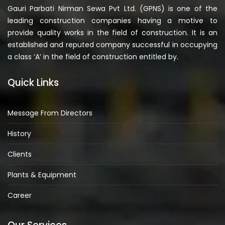
Gauri Parbati Nirman Sewa Pvt Ltd. (GPNS) is one of the
leading construction companies having a motive to
provide quality works in the field of construction. It is an
established and reputed company successful in occupying
a class ‘A’ in the field of construction entitled by.
Quick Links
Message From Directors
History
Clients
Plants & Equipment
Career