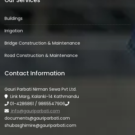
Our Services
Buildings
Irrigation
Bridge Construction & Maintenance
Road Construction & Maintenance
Contact Information
Gauri Parbati Nirman Sewa Pvt Ltd.
Link Marg, Kalanki-14 Kathmandu
01-4286861 / 9865547906
info@gauriparbati.com
documents@gauriparbati.com
shubasghimire@gauriparbati.com