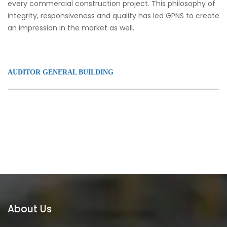
every commercial construction project. This philosophy of
integrity, responsiveness and quality has led GPNS to create
an impression in the market as well.
AUDITOR GENERAL BUILDING
About Us