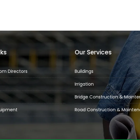
nks
Our Services
om Directors
Buildings
Irrigation
Bridge Construction & Maint
quipment
Road Construction & Mainte