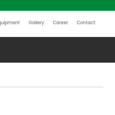
Equipment
Gallery
Career
Contact