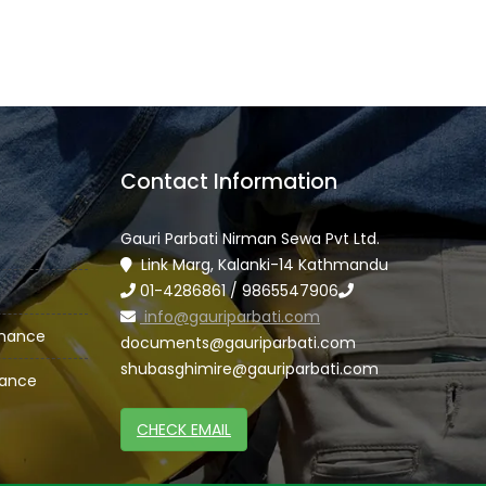
Contact Information
Gauri Parbati Nirman Sewa Pvt Ltd.
Link Marg, Kalanki-14 Kathmandu
01-4286861 / 9865547906
info@gauriparbati.com
enance
documents@gauriparbati.com
shubasghimire@gauriparbati.com
nance
CHECK EMAIL