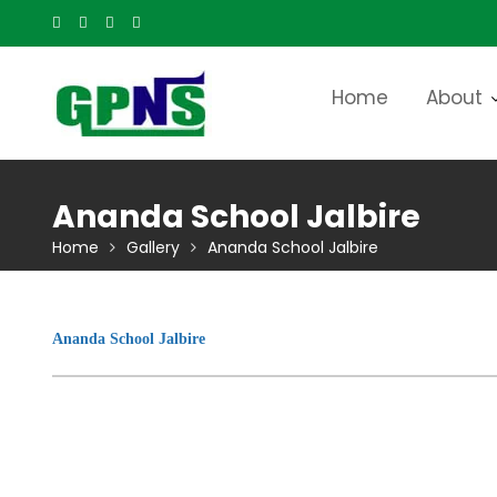
Skip
to
content
Home
About
Ananda School Jalbire
Home
Gallery
Ananda School Jalbire
Ananda School Jalbire