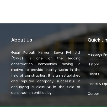
About Us
Quick Li
Gauri Parbati Nirman Sewa Pvt Ltd.
Message Fr
(GPNS) is one of the leading
construction companies having a
History
motive to provide quality works in the
Clients
field of construction. It is an established
and reputed company successful in
Plants & E
occupying a class ‘A’ in the field of
construction entitled by.
Career