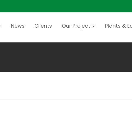
News
Clients
Our Project
Plants & 